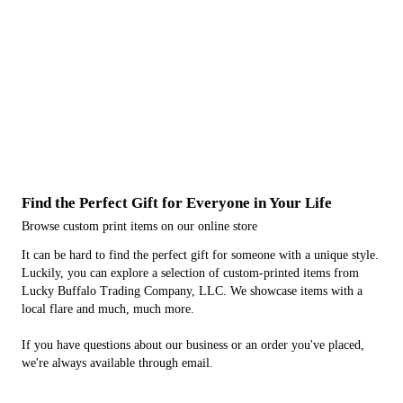
Complete any outfit with an embroidered hat.
Stickers
Decorate your car, drinkware and more with unique stickers.
Coffee Mugs & Water Bottles
Showcase your individuality, even on your drinkware.
Find the Perfect Gift for Everyone in Your Life
Browse custom print items on our online store
It can be hard to find the perfect gift for someone with a unique style.
Luckily, you can explore a selection of custom-printed items from
Lucky Buffalo Trading Company, LLC. We showcase items with a
local flare and much, much more.
If you have questions about our business or an order you've placed,
we're always available through email.