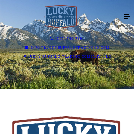
(307) 760-7891
INFO@LUCKYBUFFALOTRADINGCO.COM
LUCKY BUFFALO TRADING COMPANY, LLC