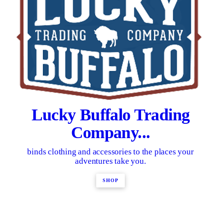
Lucky Buffalo Trading
Company...
binds clothing and accessories to the places your
adventures take you.
SHOP