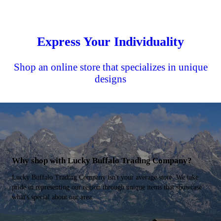
Express Your Individuality
Shop an online store that specializes in unique
designs
Why shop with Lucky Buffalo Trading Company?
Lucky Buffalo Trading Company isn't your average store. We take
pride in representing our region through unique items that showcase
what's special about our area.