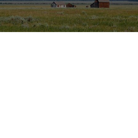
There's something for everyone in our selection
Whether you're shopping for someone else or want to treat yourself,
you can find something for everyone at our store. We sell...
Clothing.
Take pride in where you are from by wearing something
with flare from that area.
Hats.
Keep the sun off your face while completing your outfit.
Stickers.
Represent your region by putting a decal on your vehicle,
car topper, water bottle or computer.
Drinkware.
Bring your custom water bottle on your next
adventure.
Koozies.
Keep your favorite beverage cold with a koozie of choice.